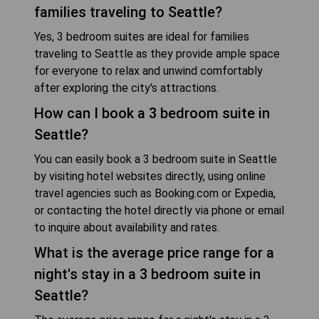
families traveling to Seattle?
Yes, 3 bedroom suites are ideal for families
traveling to Seattle as they provide ample space
for everyone to relax and unwind comfortably
after exploring the city's attractions.
How can I book a 3 bedroom suite in
Seattle?
You can easily book a 3 bedroom suite in Seattle
by visiting hotel websites directly, using online
travel agencies such as Booking.com or Expedia,
or contacting the hotel directly via phone or email
to inquire about availability and rates.
What is the average price range for a
night's stay in a 3 bedroom suite in
Seattle?