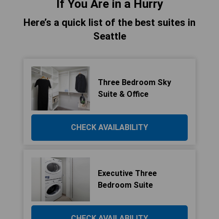
If You Are in a Hurry
Here’s a quick list of the best suites in
Seattle
Three Bedroom Sky
Suite & Office
CHECK AVAILABILITY
Executive Three
Bedroom Suite
CHECK AVAILABILITY