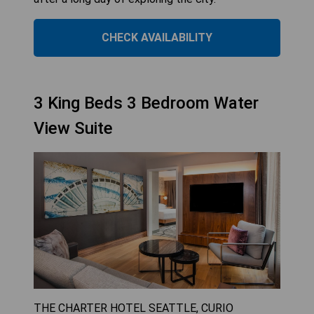
CHECK AVAILABILITY
3 King Beds 3 Bedroom Water
View Suite
THE CHARTER HOTEL SEATTLE, CURIO