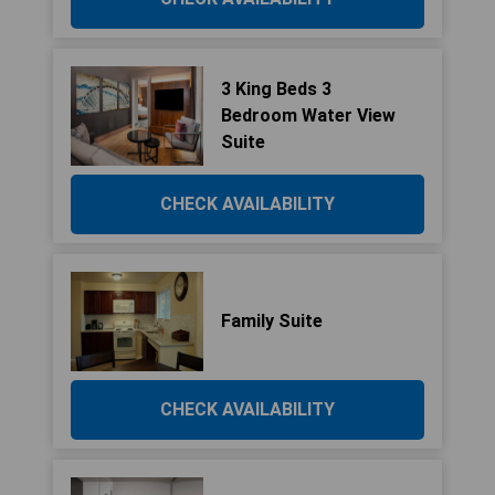
3 King Beds 3
Bedroom Water View
Suite
CHECK AVAILABILITY
Family Suite
CHECK AVAILABILITY