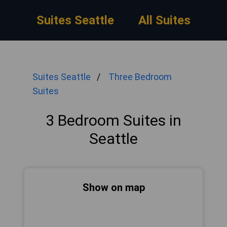
Suites Seattle
All Suites
Suites Seattle
Three Bedroom
Suites
3 Bedroom Suites in
Seattle
Show on map