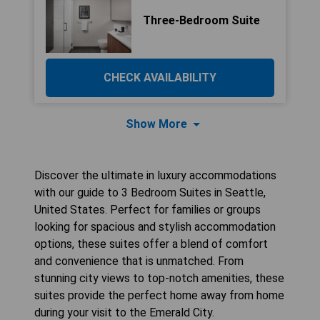
Three-Bedroom Suite
CHECK AVAILABILITY
Show More
Discover the ultimate in luxury accommodations
with our guide to 3 Bedroom Suites in Seattle,
United States. Perfect for families or groups
looking for spacious and stylish accommodation
options, these suites offer a blend of comfort
and convenience that is unmatched. From
stunning city views to top-notch amenities, these
suites provide the perfect home away from home
during your visit to the Emerald City.