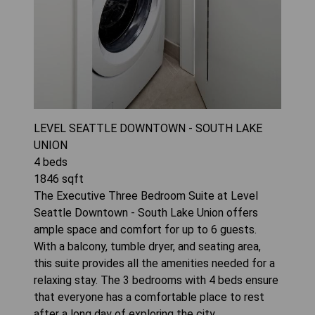
LEVEL SEATTLE DOWNTOWN - SOUTH LAKE
UNION
4
beds
1846
sqft
The Executive Three Bedroom Suite at Level
Seattle Downtown - South Lake Union offers
ample space and comfort for up to 6 guests.
With a balcony, tumble dryer, and seating area,
this suite provides all the amenities needed for a
relaxing stay. The 3 bedrooms with 4 beds ensure
that everyone has a comfortable place to rest
after a long day of exploring the city.