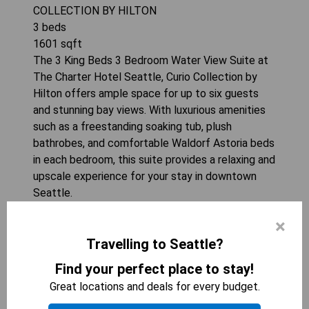
COLLECTION BY HILTON
3
beds
1601
sqft
The 3 King Beds 3 Bedroom Water View Suite at
The Charter Hotel Seattle, Curio Collection by
Hilton offers ample space for up to six guests
and stunning bay views. With luxurious amenities
such as a freestanding soaking tub, plush
bathrobes, and comfortable Waldorf Astoria beds
in each bedroom, this suite provides a relaxing and
upscale experience for your stay in downtown
Seattle.
×
CHECK AVAILABILITY
Travelling to Seattle?
Find your perfect place to stay!
Great locations and deals for every budget.
Seattle Suites for 8