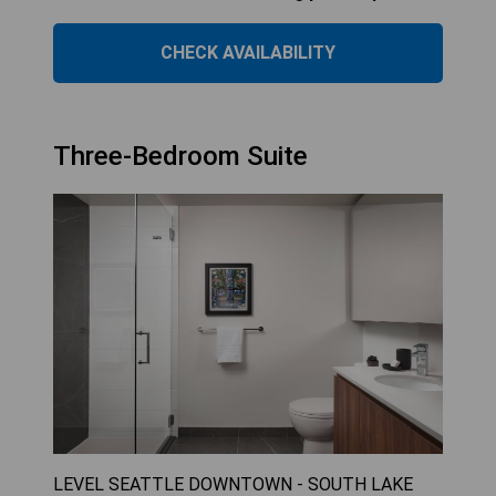
CHECK AVAILABILITY
Three-Bedroom Suite
LEVEL SEATTLE DOWNTOWN - SOUTH LAKE