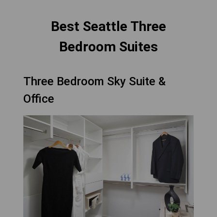
Best Seattle Three
Bedroom Suites
Three Bedroom Sky Suite &
Office