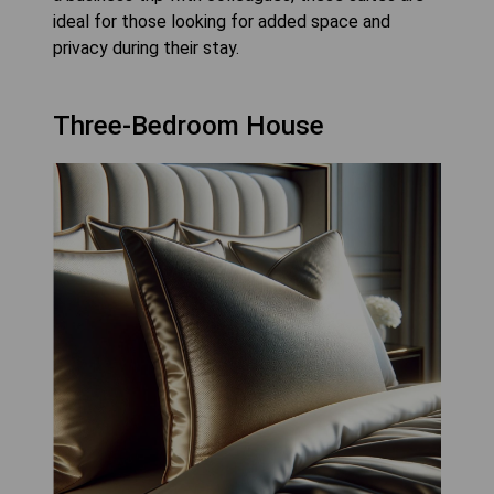
ideal for those looking for added space and
privacy during their stay.
Three-Bedroom House