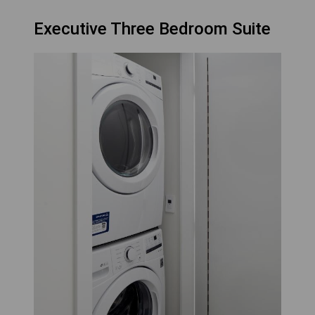
Executive Three Bedroom Suite