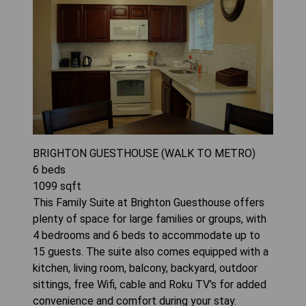
BRIGHTON GUESTHOUSE (WALK TO METRO)
6
beds
1099
sqft
This Family Suite at Brighton Guesthouse offers
plenty of space for large families or groups, with
4 bedrooms and 6 beds to accommodate up to
15 guests. The suite also comes equipped with a
kitchen, living room, balcony, backyard, outdoor
sittings, free Wifi, cable and Roku TV's for added
convenience and comfort during your stay.