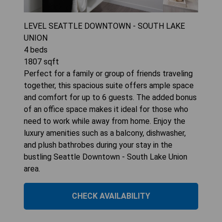
LEVEL SEATTLE DOWNTOWN - SOUTH LAKE
UNION
4
beds
1807
sqft
Perfect for a family or group of friends traveling
together, this spacious suite offers ample space
and comfort for up to 6 guests. The added bonus
of an office space makes it ideal for those who
need to work while away from home. Enjoy the
luxury amenities such as a balcony, dishwasher,
and plush bathrobes during your stay in the
bustling Seattle Downtown - South Lake Union
area.
CHECK AVAILABILITY