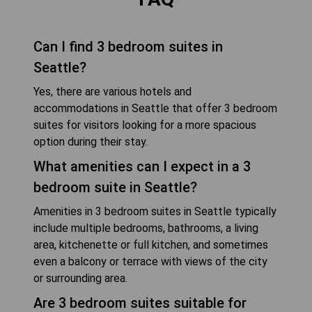
Can I find 3 bedroom suites in
Seattle?
Yes, there are various hotels and
accommodations in Seattle that offer 3 bedroom
suites for visitors looking for a more spacious
option during their stay.
What amenities can I expect in a 3
bedroom suite in Seattle?
Amenities in 3 bedroom suites in Seattle typically
include multiple bedrooms, bathrooms, a living
area, kitchenette or full kitchen, and sometimes
even a balcony or terrace with views of the city
or surrounding area.
Are 3 bedroom suites suitable for