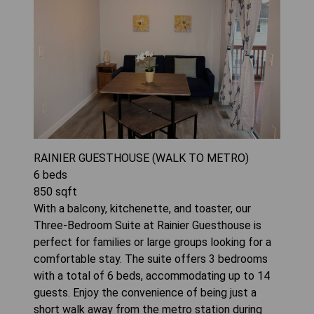
RAINIER GUESTHOUSE (WALK TO METRO)
6
beds
850
sqft
With a balcony, kitchenette, and toaster, our
Three-Bedroom Suite at Rainier Guesthouse is
perfect for families or large groups looking for a
comfortable stay. The suite offers 3 bedrooms
with a total of 6 beds, accommodating up to 14
guests. Enjoy the convenience of being just a
short walk away from the metro station during