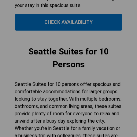
your stay in this spacious suite.
CHECK AVAILABILITY
Seattle Suites for 10
Persons
Seattle Suites for 10 persons offer spacious and
comfortable accommodations for larger groups
looking to stay together. With multiple bedrooms,
bathrooms, and common living areas, these suites
provide plenty of room for everyone to relax and
unwind after a busy day exploring the city.
Whether you're in Seattle for a family vacation or
a business trip with colleagues, these suites are