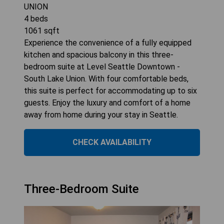
UNION
4
beds
1061
sqft
Experience the convenience of a fully equipped
kitchen and spacious balcony in this three-
bedroom suite at Level Seattle Downtown -
South Lake Union. With four comfortable beds,
this suite is perfect for accommodating up to six
guests. Enjoy the luxury and comfort of a home
away from home during your stay in Seattle.
CHECK AVAILABILITY
Three-Bedroom Suite