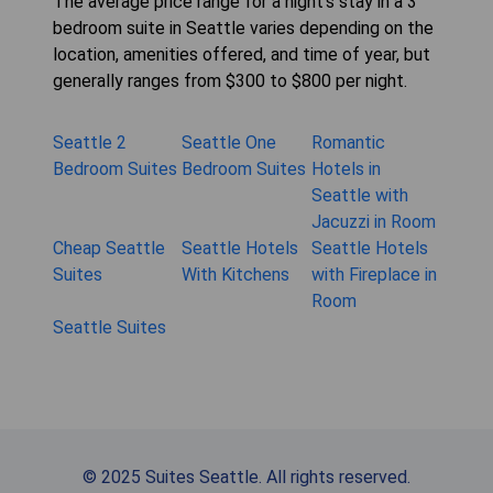
The average price range for a night's stay in a 3
bedroom suite in Seattle varies depending on the
location, amenities offered, and time of year, but
generally ranges from $300 to $800 per night.
Seattle 2
Seattle One
Romantic
Bedroom Suites
Bedroom Suites
Hotels in
Seattle with
Jacuzzi in Room
Cheap Seattle
Seattle Hotels
Seattle Hotels
Suites
With Kitchens
with Fireplace in
Room
Seattle Suites
© 2025 Suites Seattle. All rights reserved.