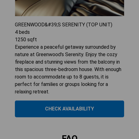
GREENWOOD&#39;S SERENITY (TOP UNIT)
4
beds
1250
sqft
Experience a peaceful getaway surrounded by
nature at Greenwood's Serenity. Enjoy the cozy
fireplace and stunning views from the balcony in
this spacious three-bedroom house. With enough
room to accommodate up to 8 guests, it is
perfect for families or groups looking for a
relaxing retreat.
CHECK AVAILABILITY
FAQ